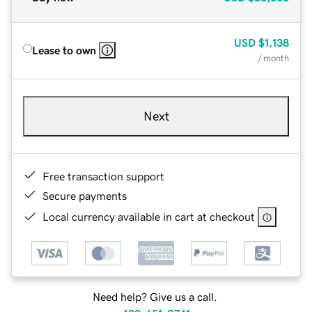
USD
$1,138
Lease to own
/ month
Next
Free transaction support
Secure payments
Local currency available in cart at checkout
Need help? Give us a call.