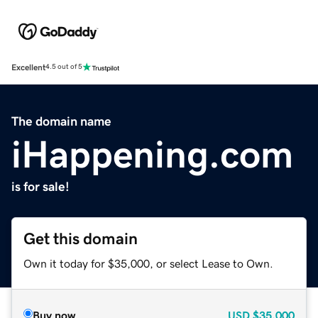
Excellent
4.5 out of 5
The domain name
iHappening.com
is for sale!
Get this domain
Own it today for $35,000, or select Lease to Own.
Buy now
USD
$35,000