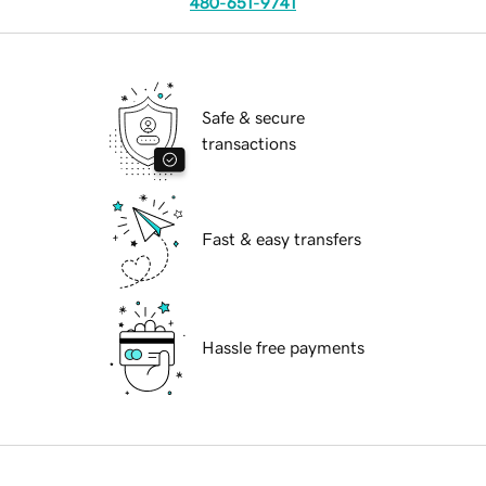
480-651-9741
Safe & secure
transactions
Fast & easy transfers
Hassle free payments