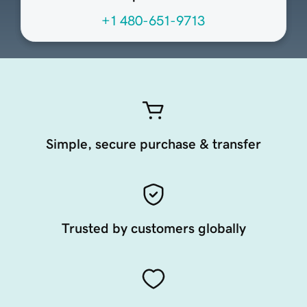
+1 480-651-9713
Simple, secure purchase & transfer
Trusted by customers globally