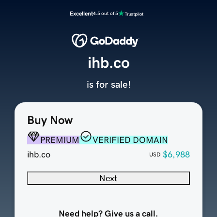
Excellent
4.5 out of 5
ihb.co
is for sale!
Buy Now
PREMIUM
VERIFIED DOMAIN
ihb.co
$6,988
USD
Next
Need help? Give us a call.