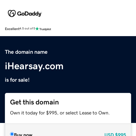
Excellent
4.5 out of 5
The domain name
iHearsay.com
is for sale!
Get this domain
Own it today for $995, or select Lease to Own.
Buy now
USD
$995