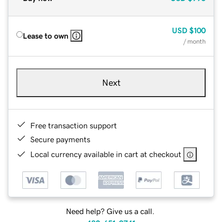
USD
$100
Lease to own
/ month
Next
Free transaction support
Secure payments
Local currency available in cart at checkout
Need help? Give us a call.