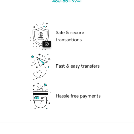
480-651-9741
Safe & secure
transactions
Fast & easy transfers
Hassle free payments