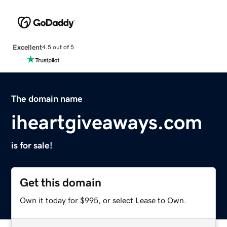
Excellent
4.5 out of 5
The domain name
iheartgiveaways.com
is for sale!
Get this domain
Own it today for $995, or select Lease to Own.