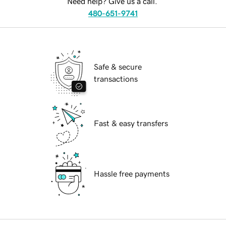
Need help? Give us a call.
480-651-9741
Safe & secure
transactions
Fast & easy transfers
Hassle free payments