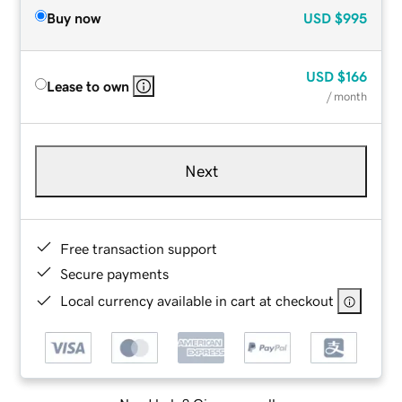
Buy now
USD
$995
USD
$166
Lease to own
/ month
Next
Free transaction support
Secure payments
Local currency available in cart at checkout