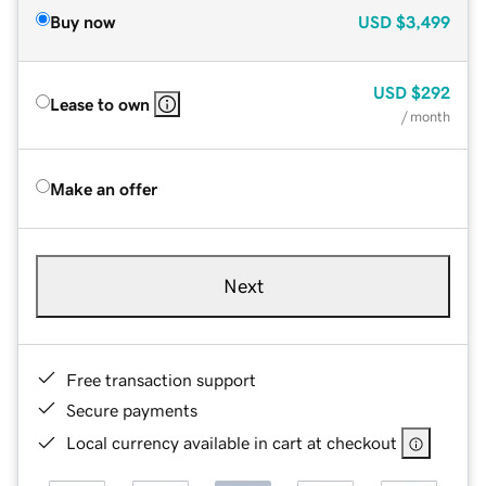
Buy now
USD
$3,499
USD
$292
Lease to own
/ month
Make an offer
Next
Free transaction support
Secure payments
Local currency available in cart at checkout