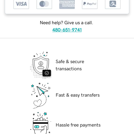
Need help? Give us a call.
480-651-9741
Safe & secure
transactions
Fast & easy transfers
Hassle free payments