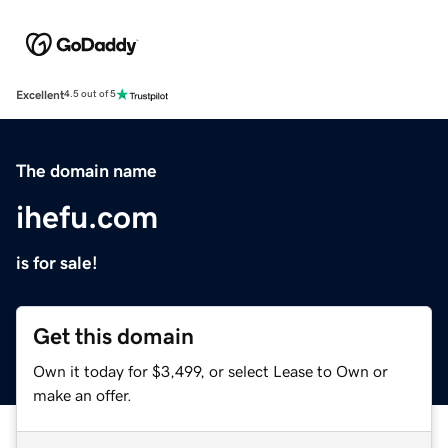
Excellent
4.5 out of 5
The domain name
ihefu.com
is for sale!
Get this domain
Own it today for $3,499, or select Lease to Own or
make an offer.