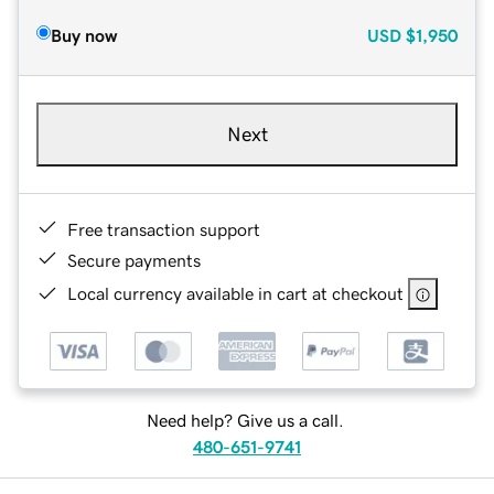
Buy now
USD
$1,950
Next
Free transaction support
Secure payments
Local currency available in cart at checkout
Need help? Give us a call.
480-651-9741