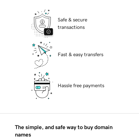
Safe & secure
transactions
Fast & easy transfers
Hassle free payments
The simple, and safe way to buy domain
names