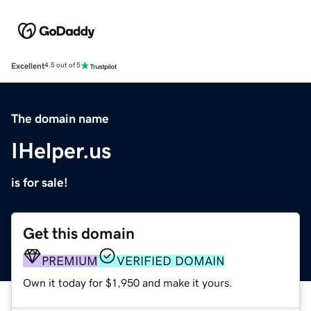
Excellent
4.5 out of 5
The domain name
IHelper.us
is for sale!
Get this domain
PREMIUM
VERIFIED DOMAIN
Own it today for $1,950 and make it yours.