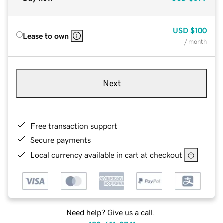
USD
$100
Lease to own
/ month
Next
Free transaction support
Secure payments
Local currency available in cart at checkout
Need help? Give us a call.