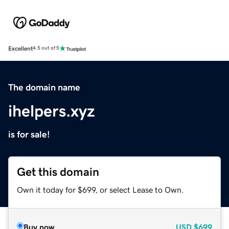
Excellent
4.5 out of 5
The domain name
ihelpers.xyz
is for sale!
Get this domain
Own it today for $699, or select Lease to Own.
Buy now
USD
$699