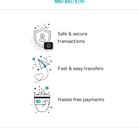
480-651-9741
Safe & secure
transactions
Fast & easy transfers
Hassle free payments