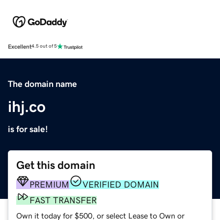
Excellent
4.5 out of 5
The domain name
ihj.co
is for sale!
Get this domain
PREMIUM
VERIFIED DOMAIN
FAST TRANSFER
Own it today for $500, or select Lease to Own or