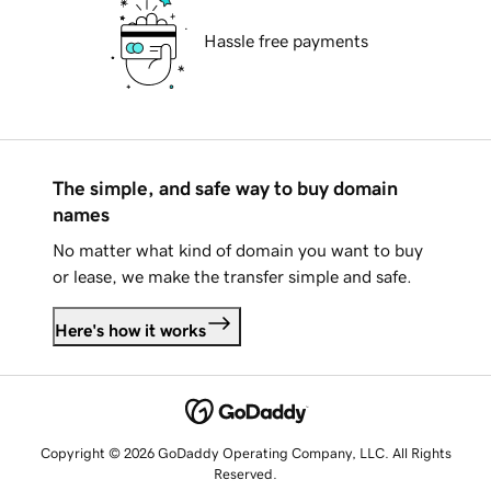
Hassle free payments
The simple, and safe way to buy domain
names
No matter what kind of domain you want to buy
or lease, we make the transfer simple and safe.
Here's how it works
Copyright © 2026 GoDaddy Operating Company, LLC. All Rights
Reserved.