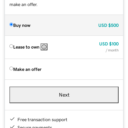
make an offer.
Buy now
USD
$500
USD
$100
Lease to own
/ month
Make an offer
Next
Free transaction support
Secure payments