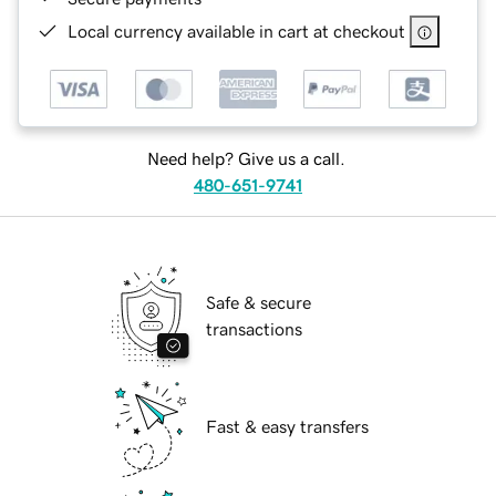
Local currency available in cart at checkout
Need help? Give us a call.
480-651-9741
Safe & secure
transactions
Fast & easy transfers