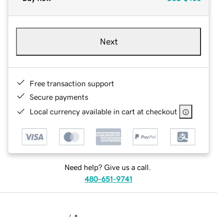
Next
Free transaction support
Secure payments
Local currency available in cart at checkout
Need help? Give us a call.
480-651-9741