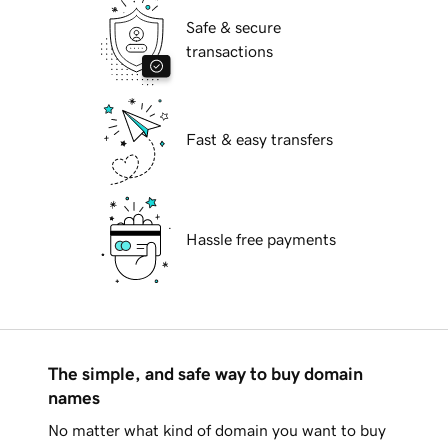
Safe & secure
transactions
Fast & easy transfers
Hassle free payments
The simple, and safe way to buy domain
names
No matter what kind of domain you want to buy