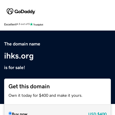
Excellent
4.5 out of 5
The domain name
ihks.org
is for sale!
Get this domain
Own it today for $400 and make it yours.
Buy now
USD
$400