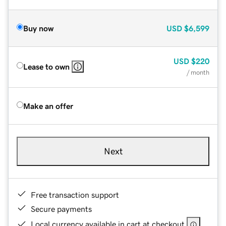
Buy now
USD
$6,599
USD
$220
Lease to own
/ month
Make an offer
Next
Free transaction support
Secure payments
Local currency available in cart at checkout