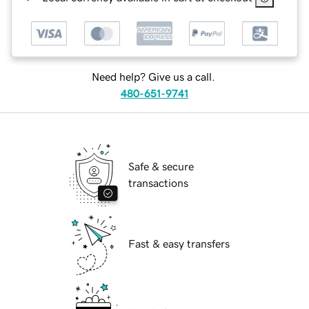
Need help? Give us a call.
480-651-9741
Safe & secure
transactions
Fast & easy transfers