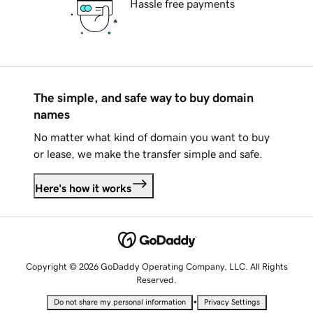
Hassle free payments
The simple, and safe way to buy domain
names
No matter what kind of domain you want to buy
or lease, we make the transfer simple and safe.
Here's how it works
Copyright © 2026 GoDaddy Operating Company, LLC. All Rights
Reserved.
•
Do not share my personal information
Privacy Settings