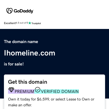
Excellent
4.5 out of 5
The domain name
Ihomeline.com
is for sale!
Get this domain
PREMIUM
VERIFIED DOMAIN
Own it today for $6,599, or select Lease to Own or
make an offer.