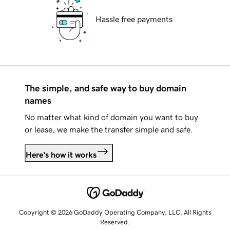
Hassle free payments
The simple, and safe way to buy domain
names
No matter what kind of domain you want to buy
or lease, we make the transfer simple and safe.
Here's how it works
Copyright © 2026 GoDaddy Operating Company, LLC. All Rights
Reserved.