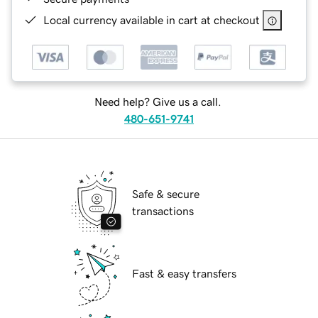
Local currency available in cart at checkout
Need help? Give us a call.
480-651-9741
Safe & secure
transactions
Fast & easy transfers