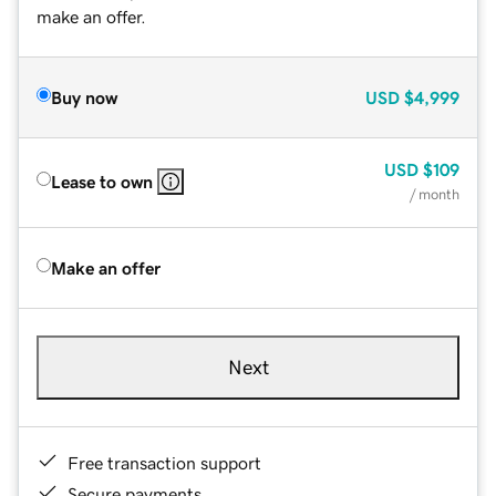
make an offer.
Buy now
USD
$4,999
USD
$109
Lease to own
/ month
Make an offer
Next
Free transaction support
Secure payments