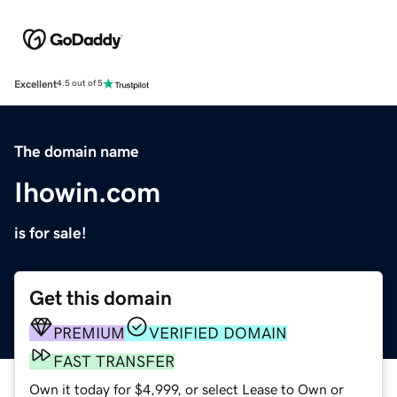
Excellent
4.5 out of 5
The domain name
Ihowin.com
is for sale!
Get this domain
PREMIUM
VERIFIED DOMAIN
FAST TRANSFER
Own it today for $4,999, or select Lease to Own or