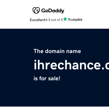
Excellent
4.5 out of 5
The domain name
ihrechance
is for sale!