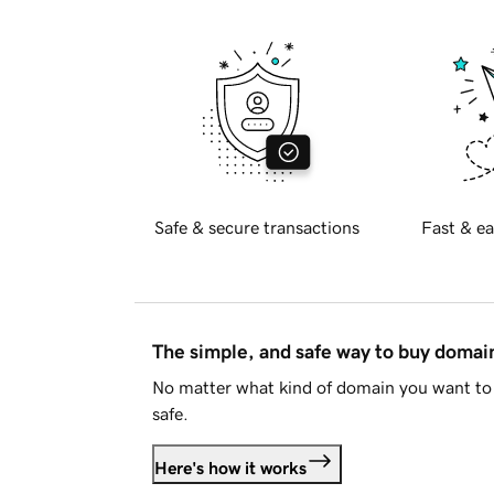
Safe & secure transactions
Fast & ea
The simple, and safe way to buy doma
No matter what kind of domain you want to 
safe.
Here's how it works