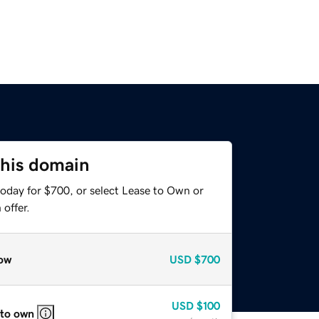
this domain
today for $700, or select Lease to Own or
offer.
ow
USD
$700
USD
$100
 to own