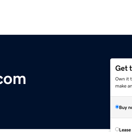
Get 
.com
Own it 
make an 
Buy n
Lease