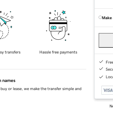
Make 
sy transfers
Hassle free payments
Fre
Sec
Loca
in names
buy or lease, we make the transfer simple and
Ne