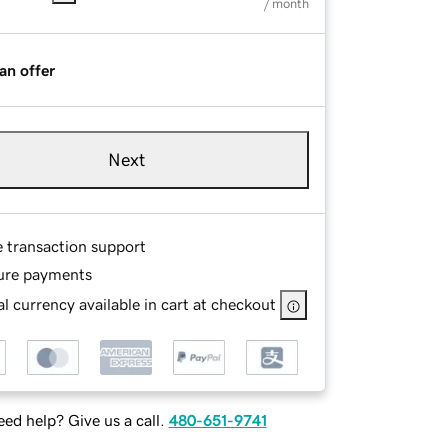
/ month
an offer
Next
e transaction support
ure payments
l currency available in cart at checkout
ed help? Give us a call.
480-651-9741