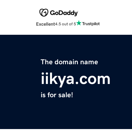
Excellent
4.5 out of 5
The domain name
iikya.com
is for sale!