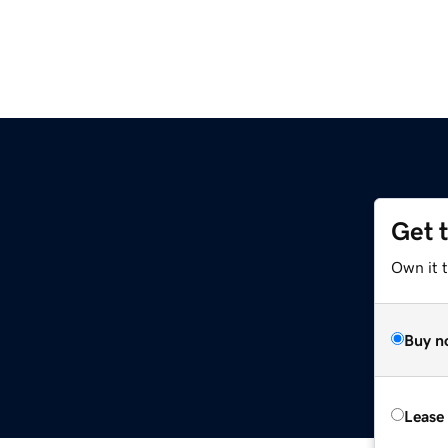
Get 
Own it 
Buy n
Lease