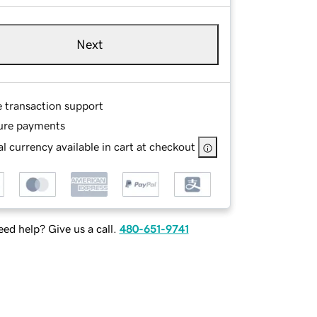
Next
e transaction support
ure payments
l currency available in cart at checkout
ed help? Give us a call.
480-651-9741