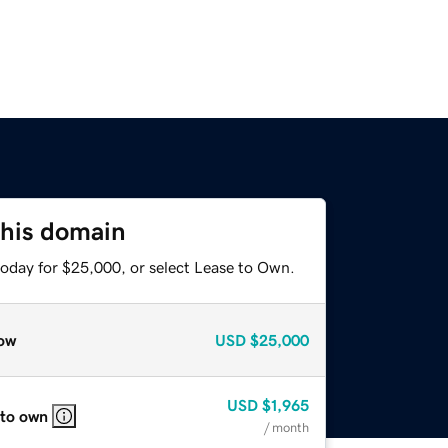
this domain
today for $25,000, or select Lease to Own.
ow
USD
$25,000
USD
$1,965
 to own
/ month