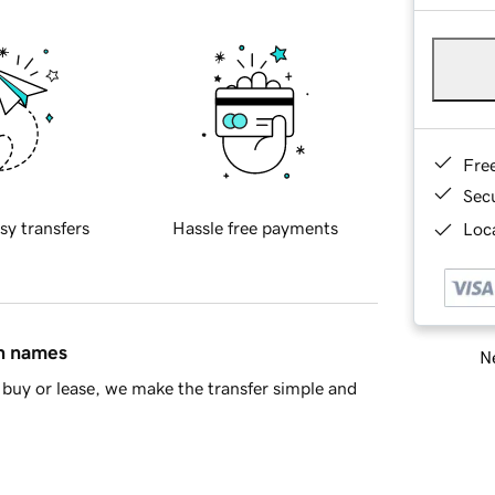
Fre
Sec
sy transfers
Hassle free payments
Loca
in names
Ne
buy or lease, we make the transfer simple and