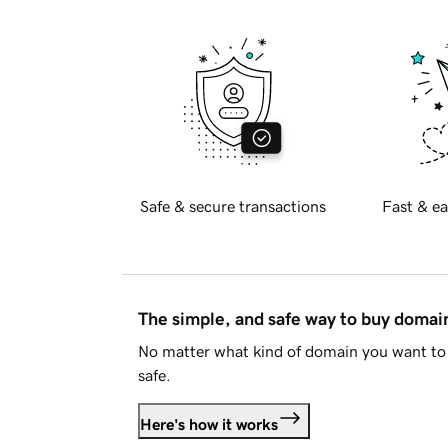
Safe & secure transactions
Fast & ea
The simple, and safe way to buy doma
No matter what kind of domain you want to 
safe.
Here's how it works