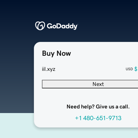
Buy Now
iil.xyz
$
USD
Next
Need help? Give us a call.
+1 480-651-9713