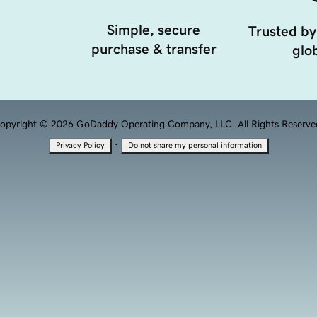
Simple, secure
Trusted by
purchase & transfer
glob
opyright © 2026 GoDaddy Operating Company, LLC. All Rights Reserve
·
Privacy Policy
Do not share my personal information