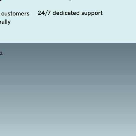
24/7 dedicated support
 customers
ally
d.