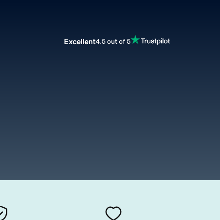
Excellent
4.5 out of 5