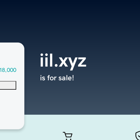
iil.xyz
18,000
is for sale!