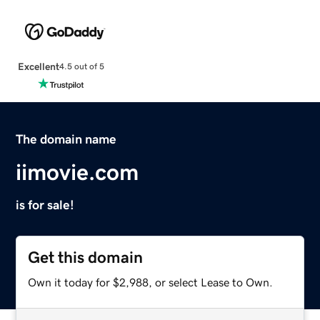
Excellent
4.5 out of 5
The domain name
iimovie.com
is for sale!
Get this domain
Own it today for $2,988, or select Lease to Own.