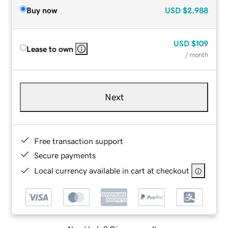
Buy now
USD
$2,988
USD
$109
Lease to own
/ month
Next
Free transaction support
Secure payments
Local currency available in cart at checkout