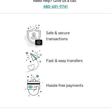
Need help? Give us a call.
480-651-9741
Safe & secure
transactions
Fast & easy transfers
Hassle free payments