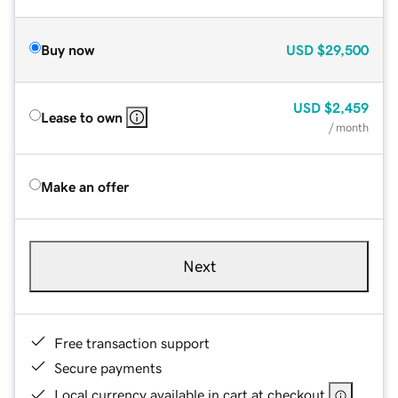
Buy now
USD
$29,500
USD
$2,459
Lease to own
/ month
Make an offer
Next
Free transaction support
Secure payments
Local currency available in cart at checkout