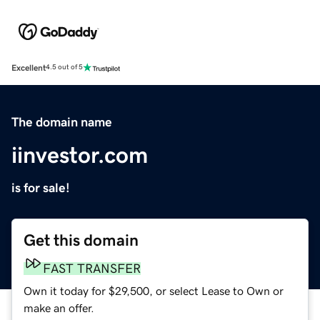
Excellent
4.5 out of 5
The domain name
iinvestor.com
is for sale!
Get this domain
FAST TRANSFER
Own it today for $29,500, or select Lease to Own or
make an offer.