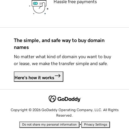
Hassle free payments
The simple, and safe way to buy domain
names
No matter what kind of domain you want to buy
or lease, we make the transfer simple and safe.
Here's how it works
Copyright © 2026 GoDaddy Operating Company, LLC. All Rights
Reserved.
•
Do not share my personal information
Privacy Settings