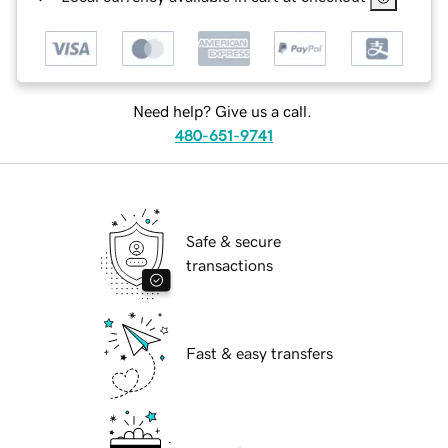
Need help? Give us a call.
480-651-9741
Safe & secure
transactions
Fast & easy transfers