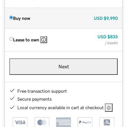
Buy now
USD
$9,990
USD
$833
Lease to own
/ month
Next
Free transaction support
Secure payments
Local currency available in cart at checkout