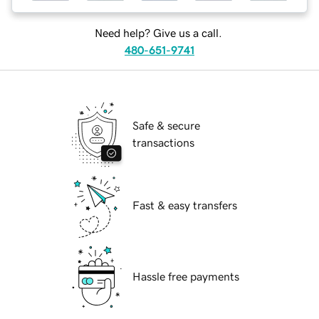
Need help? Give us a call.
480-651-9741
Safe & secure
transactions
Fast & easy transfers
Hassle free payments