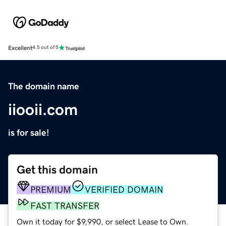
Excellent
4.5 out of 5
The domain name
iiooii.com
is for sale!
Get this domain
PREMIUM
VERIFIED DOMAIN
FAST TRANSFER
Own it today for $9,990, or select Lease to Own.