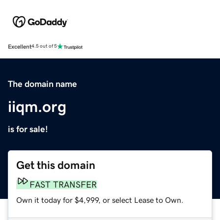
Excellent
4.5 out of 5
The domain name
iiqm.org
is for sale!
Get this domain
FAST TRANSFER
Own it today for $4,999, or select Lease to Own.