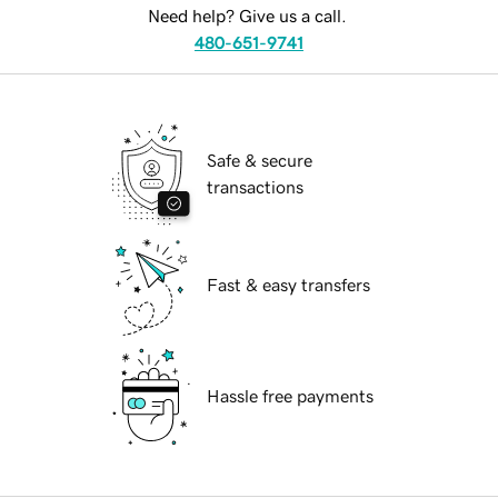
Need help? Give us a call.
480-651-9741
Safe & secure
transactions
Fast & easy transfers
Hassle free payments