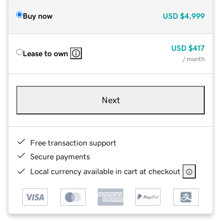
Buy now
USD
$4,999
USD
$417
Lease to own
/ month
Next
Free transaction support
Secure payments
Local currency available in cart at checkout