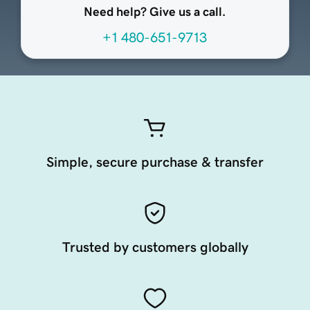
Need help? Give us a call.
+1 480-651-9713
Simple, secure purchase & transfer
Trusted by customers globally