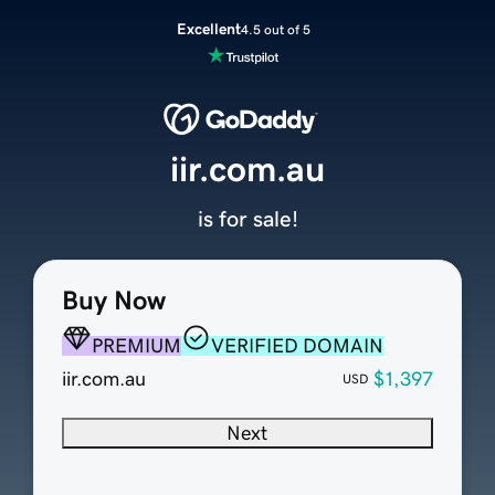
Excellent
4.5 out of 5
iir.com.au
is for sale!
Buy Now
PREMIUM
VERIFIED DOMAIN
iir.com.au
$1,397
USD
Next