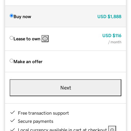
Buy now
USD
$1,888
USD
$116
Lease to own
/ month
Make an offer
Next
Free transaction support
Secure payments
Local currency available in cart at checkout