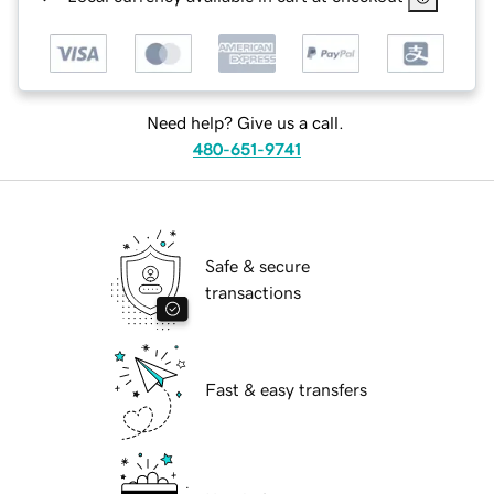
Need help? Give us a call.
480-651-9741
Safe & secure
transactions
Fast & easy transfers