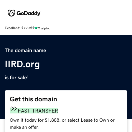
Excellent
4.5 out of 5
The domain name
IIRD.org
is for sale!
Get this domain
FAST TRANSFER
Own it today for $1,888, or select Lease to Own or
make an offer.