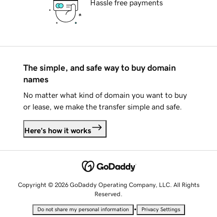
Hassle free payments
The simple, and safe way to buy domain
names
No matter what kind of domain you want to buy
or lease, we make the transfer simple and safe.
Here's how it works
Copyright © 2026 GoDaddy Operating Company, LLC. All Rights
Reserved.
•
Do not share my personal information
Privacy Settings