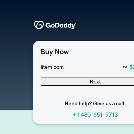
Buy Now
iitem.com
$
USD
Next
Need help? Give us a call.
+1 480-651-9713