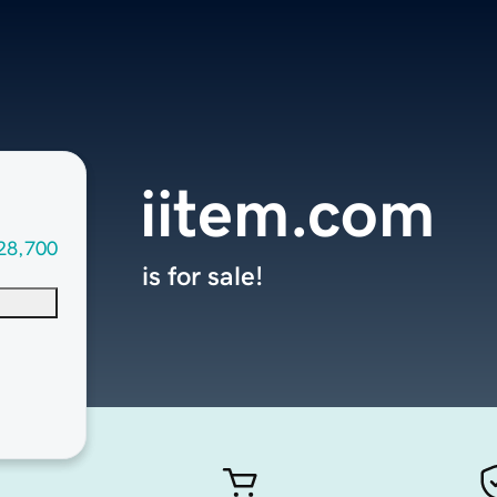
iitem.com
28,700
is for sale!