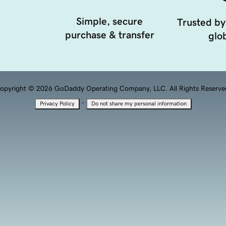
Simple, secure
Trusted by
purchase & transfer
glob
opyright © 2026 GoDaddy Operating Company, LLC. All Rights Reserve
·
Privacy Policy
Do not share my personal information