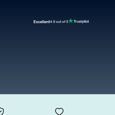
Excellent
4.5 out of 5