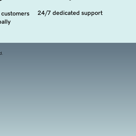
24/7 dedicated support
 customers
ally
d.