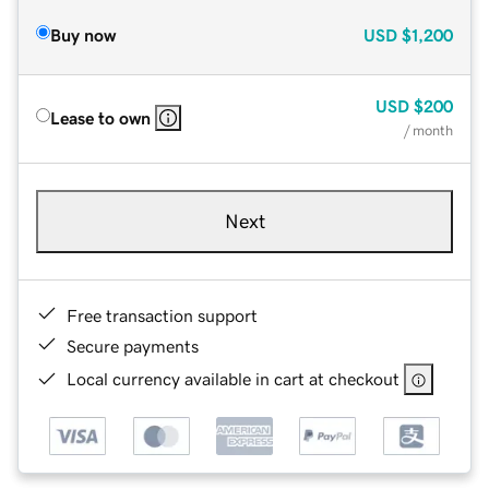
Buy now
USD
$1,200
USD
$200
Lease to own
/ month
Next
Free transaction support
Secure payments
Local currency available in cart at checkout