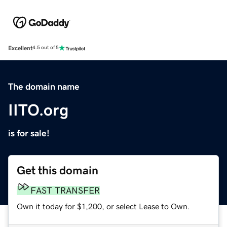
Excellent
4.5 out of 5
The domain name
IITO.org
is for sale!
Get this domain
FAST TRANSFER
Own it today for $1,200, or select Lease to Own.