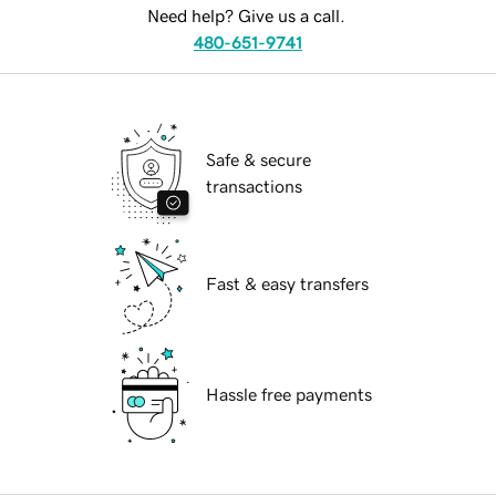
Need help? Give us a call.
480-651-9741
Safe & secure
transactions
Fast & easy transfers
Hassle free payments