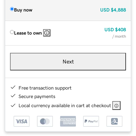
Buy now
USD
$4,888
USD
$408
Lease to own
/ month
Next
Free transaction support
Secure payments
Local currency available in cart at checkout