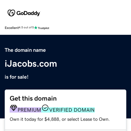
Excellent
4.5 out of 5
The domain name
iJacobs.com
is for sale!
Get this domain
PREMIUM
VERIFIED DOMAIN
Own it today for $4,888, or select Lease to Own.