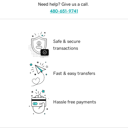
Need help? Give us a call.
480-651-9741
Safe & secure
transactions
Fast & easy transfers
Hassle free payments