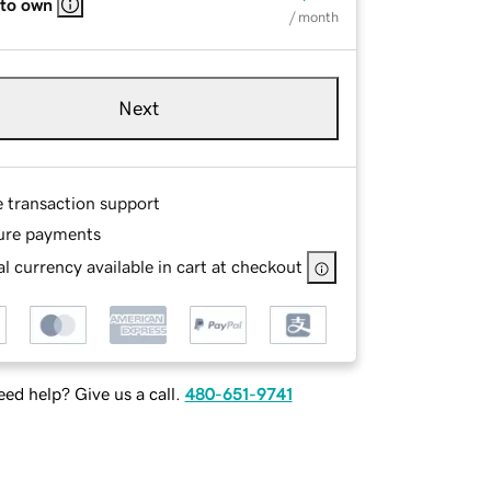
 to own
/ month
Next
e transaction support
ure payments
l currency available in cart at checkout
ed help? Give us a call.
480-651-9741