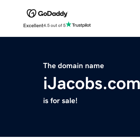
Excellent
4.5 out of 5
The domain name
iJacobs.co
is for sale!