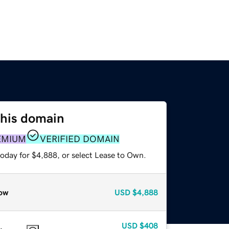
this domain
EMIUM
VERIFIED DOMAIN
today for $4,888, or select Lease to Own.
ow
USD
$4,888
USD
$408