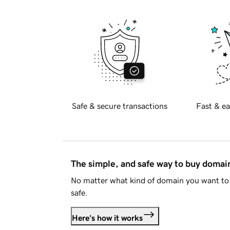
Safe & secure transactions
Fast & ea
The simple, and safe way to buy doma
No matter what kind of domain you want to 
safe.
Here's how it works