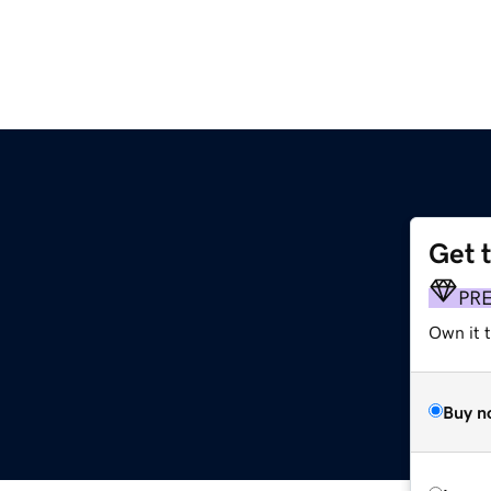
Get 
m
PR
Own it 
Buy n