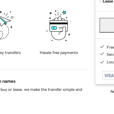
Lease
Fre
sy transfers
Hassle free payments
Sec
Loca
in names
buy or lease, we make the transfer simple and
Ne