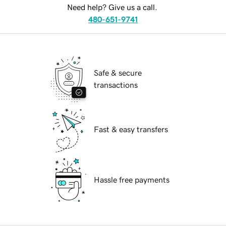
Need help? Give us a call.
480-651-9741
Safe & secure
transactions
Fast & easy transfers
Hassle free payments