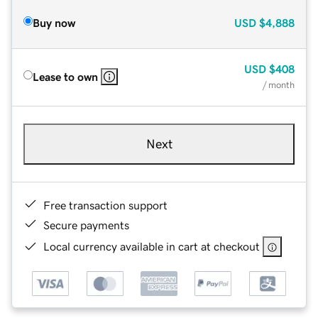
Buy now
USD
$4,888
USD
$408
Lease to own
/ month
Next
Free transaction support
Secure payments
Local currency available in cart at checkout