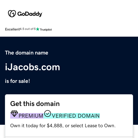
Excellent
4.5 out of 5
The domain name
iJacobs.com
is for sale!
Get this domain
PREMIUM
VERIFIED DOMAIN
Own it today for $4,888, or select Lease to Own.