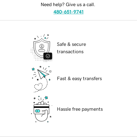
Need help? Give us a call.
480-651-9741
Safe & secure
transactions
Fast & easy transfers
Hassle free payments