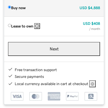
Buy now
USD
$4,888
USD
$408
Lease to own
/ month
Next
Free transaction support
Secure payments
Local currency available in cart at checkout