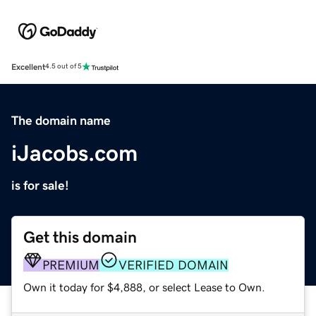
Excellent
4.5 out of 5
The domain name
iJacobs.com
is for sale!
Get this domain
PREMIUM
VERIFIED DOMAIN
Own it today for $4,888, or select Lease to Own.