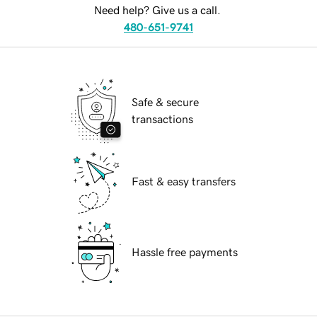
Need help? Give us a call.
480-651-9741
Safe & secure
transactions
Fast & easy transfers
Hassle free payments