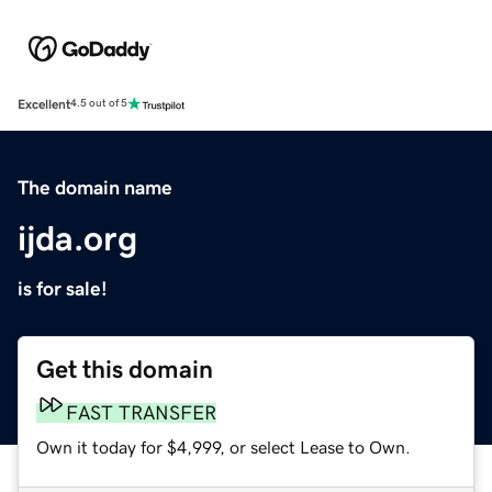
Excellent
4.5 out of 5
The domain name
ijda.org
is for sale!
Get this domain
FAST TRANSFER
Own it today for $4,999, or select Lease to Own.