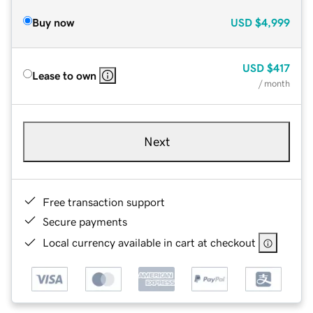
Buy now
USD
$4,999
USD
$417
Lease to own
/ month
Next
Free transaction support
Secure payments
Local currency available in cart at checkout