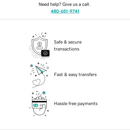
Need help? Give us a call.
480-651-9741
Safe & secure
transactions
Fast & easy transfers
Hassle free payments