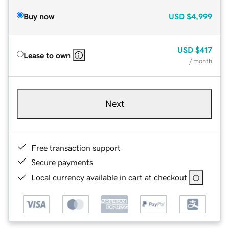
Buy now
USD
$4,999
USD
$417
Lease to own
/ month
Next
Free transaction support
Secure payments
Local currency available in cart at checkout