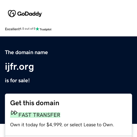
Excellent
4.5 out of 5
The domain name
ijfr.org
is for sale!
Get this domain
FAST TRANSFER
Own it today for $4,999, or select Lease to Own.