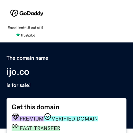
Excellent
4.5 out of 5
The domain name
ijo.co
is for sale!
Get this domain
PREMIUM
VERIFIED DOMAIN
FAST TRANSFER