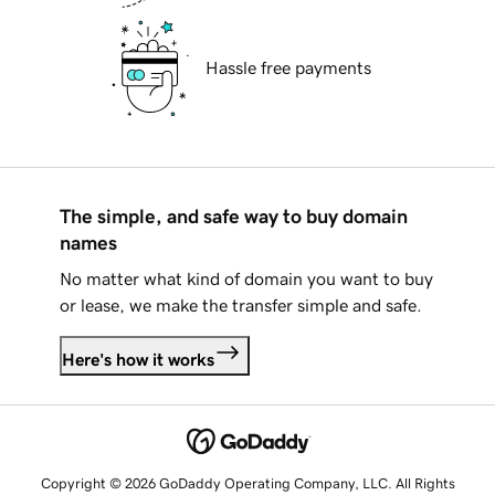
Hassle free payments
The simple, and safe way to buy domain
names
No matter what kind of domain you want to buy
or lease, we make the transfer simple and safe.
Here's how it works
Copyright © 2026 GoDaddy Operating Company, LLC. All Rights