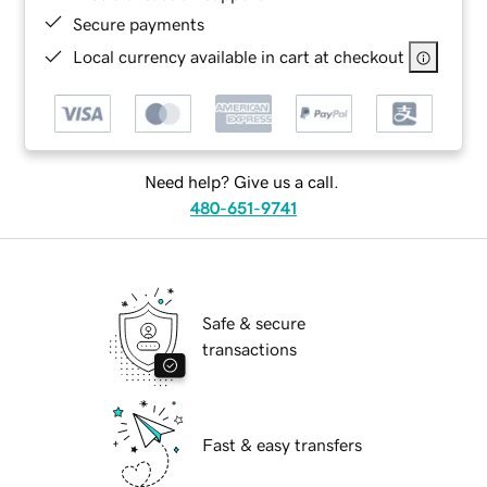
Secure payments
Local currency available in cart at checkout
Need help? Give us a call.
480-651-9741
Safe & secure
transactions
Fast & easy transfers