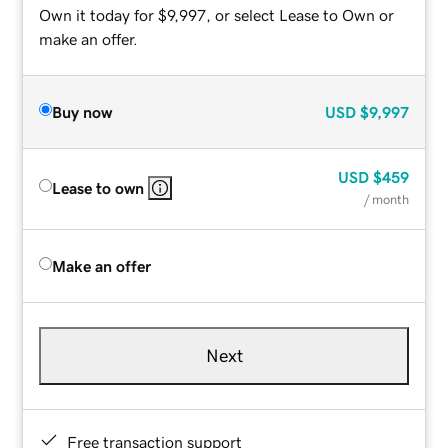
Own it today for $9,997, or select Lease to Own or
make an offer.
Buy now
USD
$9,997
USD
$459
Lease to own
/ month
Make an offer
Next
Free transaction support