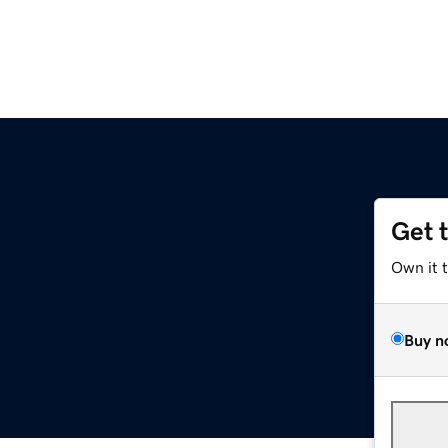
Get 
Own it 
Buy n