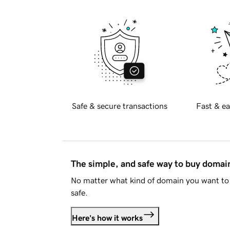
Safe & secure transactions
Fast & ea
The simple, and safe way to buy doma
No matter what kind of domain you want to 
safe.
Here's how it works