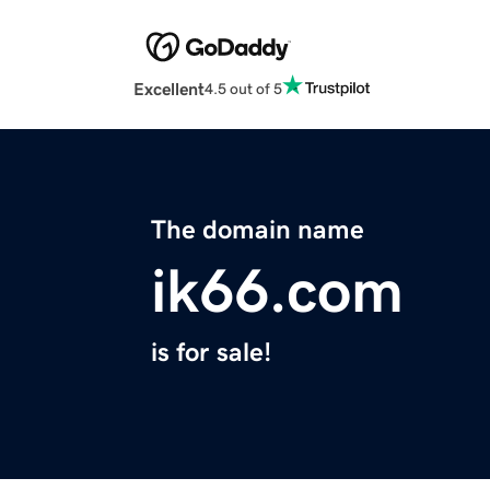
Excellent
4.5 out of 5
The domain name
ik66.com
is for sale!