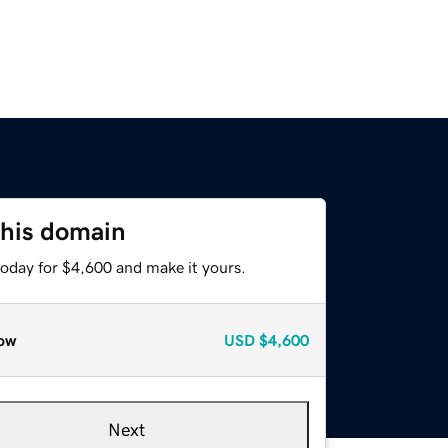
this domain
today for $4,600 and make it yours.
ow
USD
$4,600
Next