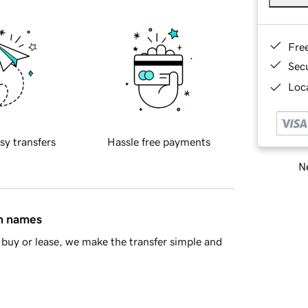
Fre
Sec
Loca
sy transfers
Hassle free payments
Ne
in names
buy or lease, we make the transfer simple and