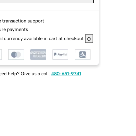
e transaction support
ure payments
l currency available in cart at checkout
ed help? Give us a call.
480-651-9741