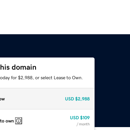
this domain
today for $2,988, or select Lease to Own.
ow
USD
$2,988
USD
$109
 to own
/ month