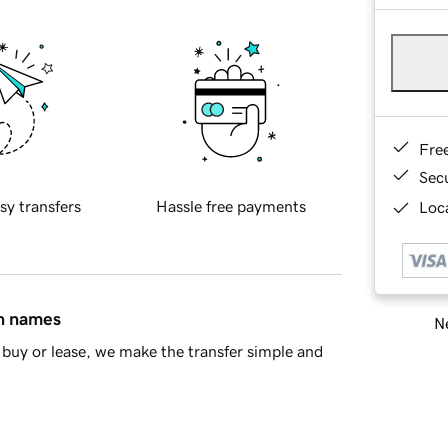
Fre
Sec
sy transfers
Hassle free payments
Loca
in names
Ne
buy or lease, we make the transfer simple and