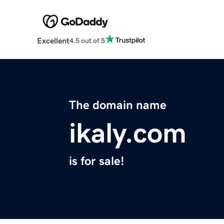
Excellent
4.5 out of 5
The domain name
ikaly.com
is for sale!