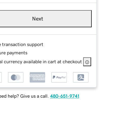
Next
e transaction support
ure payments
l currency available in cart at checkout
ed help? Give us a call.
480-651-9741