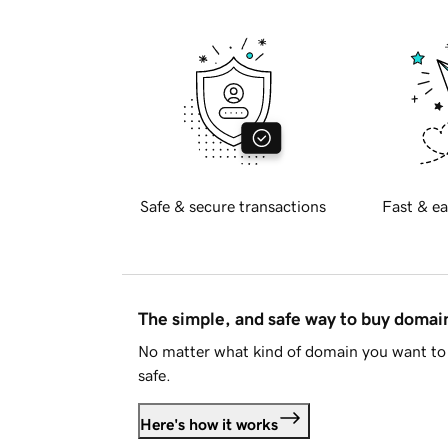
Safe & secure transactions
Fast & ea
The simple, and safe way to buy doma
No matter what kind of domain you want to 
safe.
Here's how it works