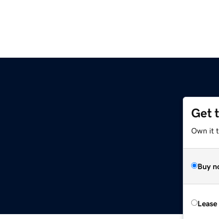
Get 
Own it 
Buy n
Lease