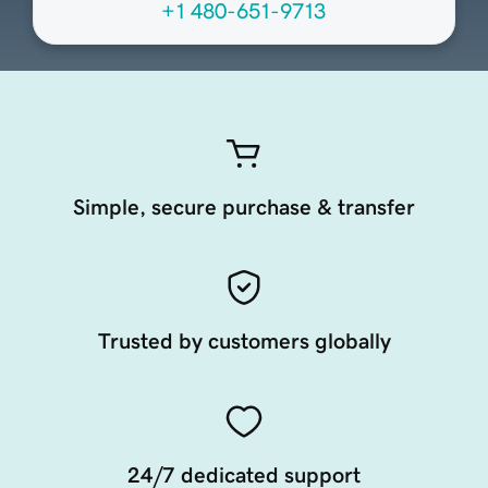
+1 480-651-9713
Simple, secure purchase & transfer
Trusted by customers globally
24/7 dedicated support