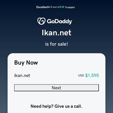
Excellent
4.5 out of 5
Ikan.net
is for sale!
Buy Now
ikan.net
$1,595
USD
Next
Need help? Give us a call.