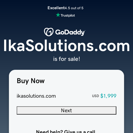
Excellent
4.5 out of 5
IkaSolutions.com
is for sale!
Buy Now
ikasolutions.com
$1,999
USD
Next
Need help? Give us a call.