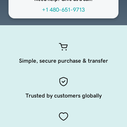
+1 480-651-9713
Simple, secure purchase & transfer
Trusted by customers globally