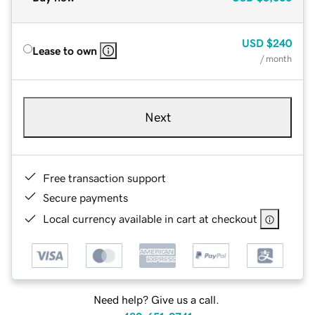
USD
$240
Lease to own
/ month
Next
Free transaction support
Secure payments
Local currency available in cart at checkout
Need help? Give us a call.