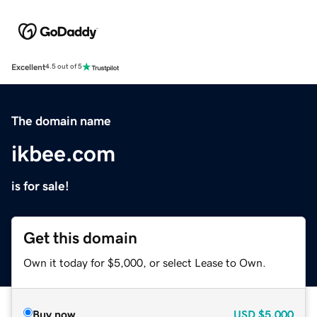
Excellent
4.5 out of 5
The domain name
ikbee.com
is for sale!
Get this domain
Own it today for $5,000, or select Lease to Own.
Buy now
USD
$5,000