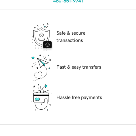
480-651-9741
Safe & secure
transactions
Fast & easy transfers
Hassle free payments