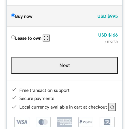
Buy now
USD
$995
USD
$166
Lease to own
/ month
Next
Free transaction support
Secure payments
Local currency available in cart at checkout