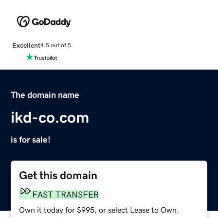
Excellent
4.5 out of 5
The domain name
ikd-co.com
is for sale!
Get this domain
FAST TRANSFER
Own it today for $995, or select Lease to Own.