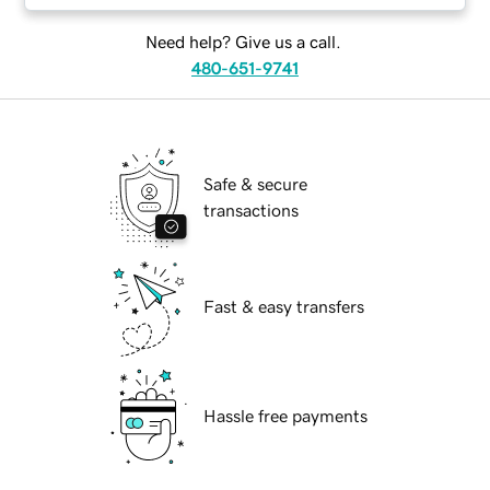
Need help? Give us a call.
480-651-9741
Safe & secure
transactions
Fast & easy transfers
Hassle free payments