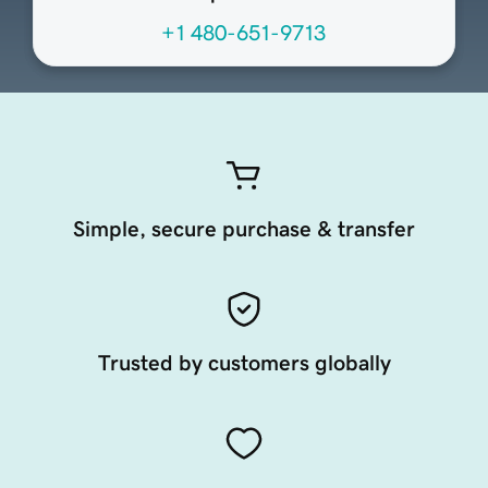
+1 480-651-9713
Simple, secure purchase & transfer
Trusted by customers globally