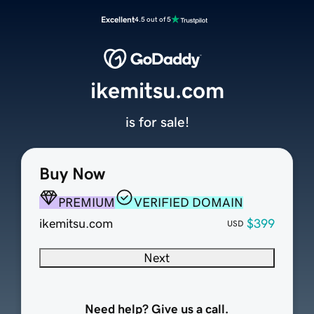
Excellent
4.5 out of 5
ikemitsu.com
is for sale!
Buy Now
PREMIUM
VERIFIED DOMAIN
ikemitsu.com
$399
USD
Next
Need help? Give us a call.