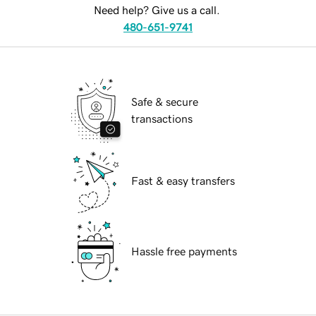
Need help? Give us a call.
480-651-9741
Safe & secure
transactions
Fast & easy transfers
Hassle free payments