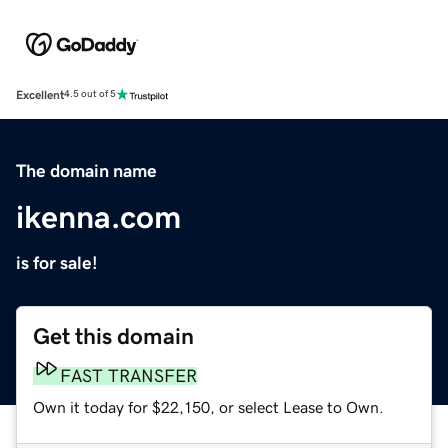
Excellent
4.5 out of 5
The domain name
ikenna.com
is for sale!
Get this domain
FAST TRANSFER
Own it today for $22,150, or select Lease to Own.