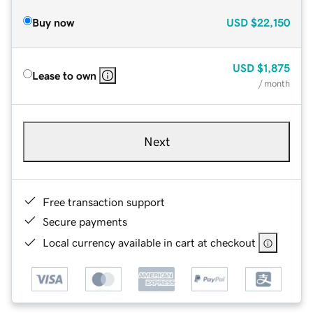
Buy now
USD
$22,150
USD
$1,875
Lease to own
/ month
Next
Free transaction support
Secure payments
Local currency available in cart at checkout