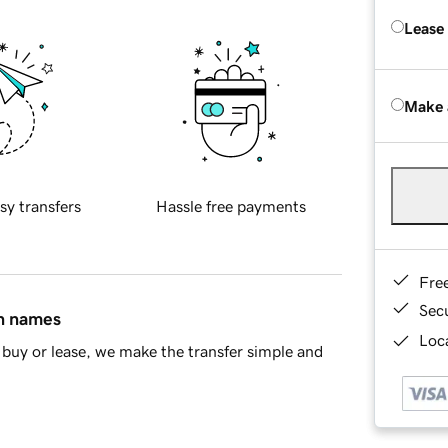
Lease
Make 
sy transfers
Hassle free payments
Fre
Sec
in names
Loca
buy or lease, we make the transfer simple and