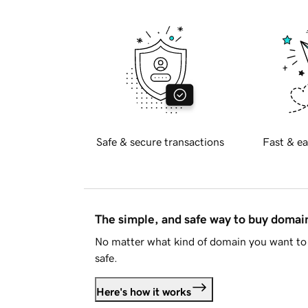
Safe & secure transactions
Fast & ea
The simple, and safe way to buy doma
No matter what kind of domain you want to 
safe.
Here's how it works