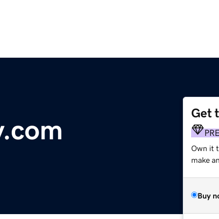
Get 
y.com
PR
Own it 
make an 
Buy n