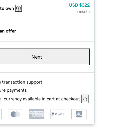
USD
$322
 to own
/ month
an offer
Next
e transaction support
ure payments
l currency available in cart at checkout