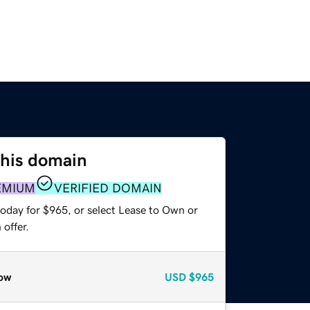
this domain
EMIUM
VERIFIED DOMAIN
today for $965, or select Lease to Own or
offer.
ow
USD
$965