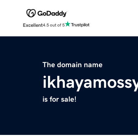
Excellent
4.5 out of 5
The domain name
ikhayamoss
is for sale!