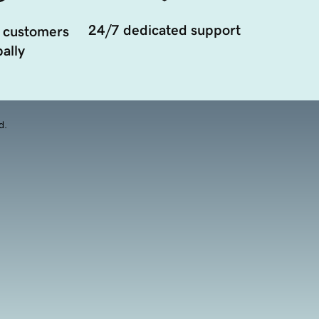
24/7 dedicated support
 customers
ally
d.