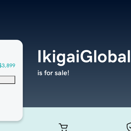
IkigaiGloba
$3,899
is for sale!