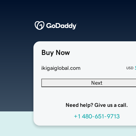
Buy Now
ikigaiglobal.com
USD
Next
Need help? Give us a call.
+1 480-651-9713