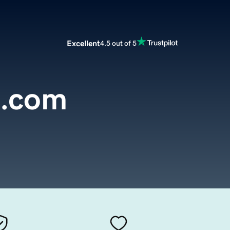
Excellent
4.5 out of 5
l.com