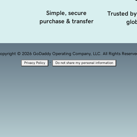
Simple, secure
Trusted by
purchase & transfer
glob
opyright © 2026 GoDaddy Operating Company, LLC. All Rights Reserve
·
Privacy Policy
Do not share my personal information