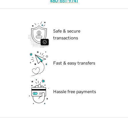
480-651-9741
Safe & secure
transactions
Fast & easy transfers
Hassle free payments