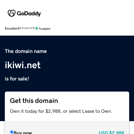
Excellent
4.5 out of 5
The domain name
ikiwi.net
is for sale!
Get this domain
Own it today for $2,988, or select Lease to Own.
Buy now
USD
$2,988