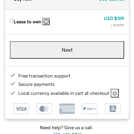
USD
$109
Lease to own
/ month
Next
Free transaction support
Secure payments
Local currency available in cart at checkout
Need help? Give us a call.