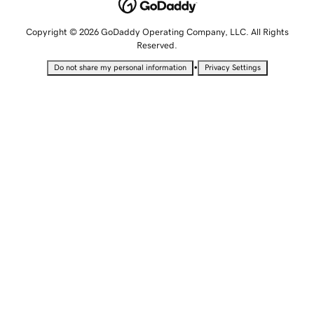
Copyright © 2026 GoDaddy Operating Company, LLC. All Rights
Reserved.
•
Do not share my personal information
Privacy Settings