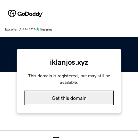
Excellent
4.5 out of 5
iklanjos.xyz
This domain is registered, but may still be
available.
Get this domain