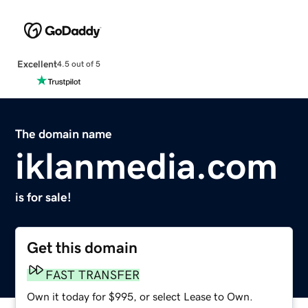
Excellent
4.5 out of 5
The domain name
iklanmedia.com
is for sale!
Get this domain
FAST TRANSFER
Own it today for $995, or select Lease to Own.