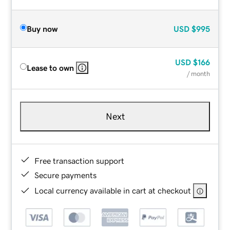
Buy now
USD
$995
USD
$166
Lease to own
/ month
Next
Free transaction support
Secure payments
Local currency available in cart at checkout