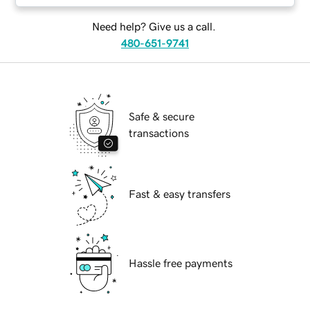
Need help? Give us a call.
480-651-9741
Safe & secure
transactions
Fast & easy transfers
Hassle free payments