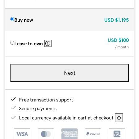
Buy now
USD
$1,195
USD
$100
Lease to own
/ month
Next
Free transaction support
Secure payments
Local currency available in cart at checkout