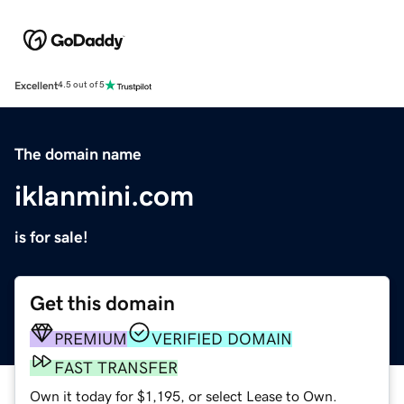
Excellent
4.5 out of 5
The domain name
iklanmini.com
is for sale!
Get this domain
PREMIUM
VERIFIED DOMAIN
FAST TRANSFER
Own it today for $1,195, or select Lease to Own.