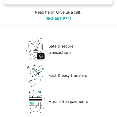
Need help? Give us a call.
480-651-9741
Safe & secure
transactions
Fast & easy transfers
Hassle free payments