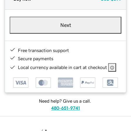
Next
Free transaction support
Secure payments
Local currency available in cart at checkout
Need help? Give us a call.
480-651-9741