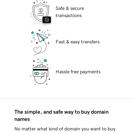
Safe & secure
transactions
Fast & easy transfers
Hassle free payments
The simple, and safe way to buy domain
names
No matter what kind of domain you want to buy