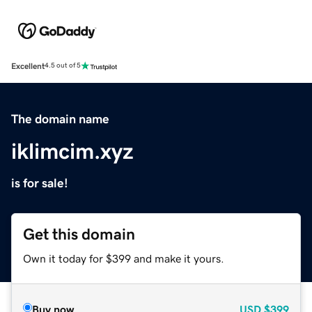
Excellent
4.5 out of 5
The domain name
iklimcim.xyz
is for sale!
Get this domain
Own it today for $399 and make it yours.
Buy now
USD
$399