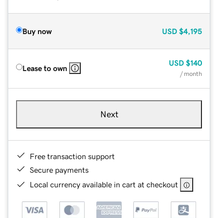
Buy now
USD
$4,195
USD
$140
Lease to own
/ month
Next
Free transaction support
Secure payments
Local currency available in cart at checkout