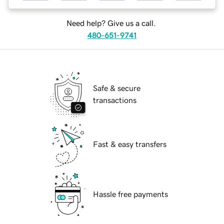
Need help? Give us a call.
480-651-9741
Safe & secure
transactions
Fast & easy transfers
Hassle free payments