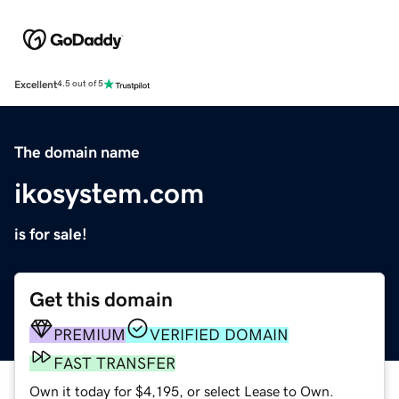
Excellent
4.5 out of 5
The domain name
ikosystem.com
is for sale!
Get this domain
PREMIUM
VERIFIED DOMAIN
FAST TRANSFER
Own it today for $4,195, or select Lease to Own.