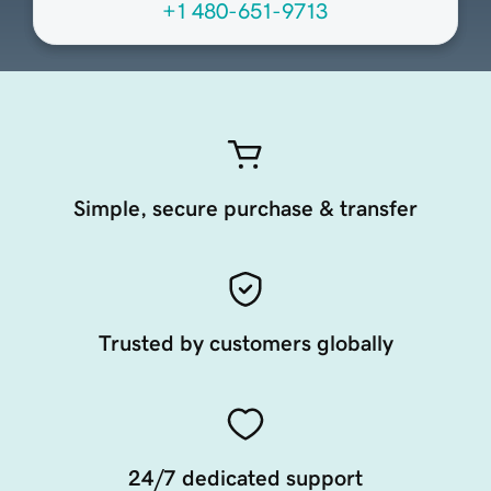
+1 480-651-9713
Simple, secure purchase & transfer
Trusted by customers globally
24/7 dedicated support