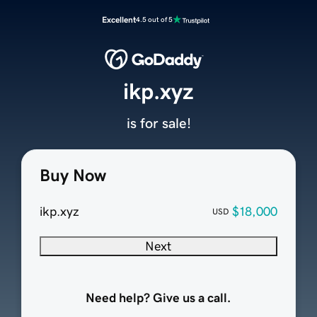
Excellent
4.5 out of 5
ikp.xyz
is for sale!
Buy Now
ikp.xyz
$18,000
USD
Next
Need help? Give us a call.