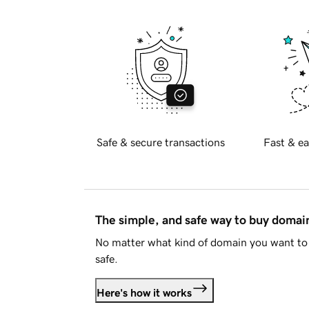
Safe & secure transactions
Fast & ea
The simple, and safe way to buy doma
No matter what kind of domain you want to 
safe.
Here's how it works