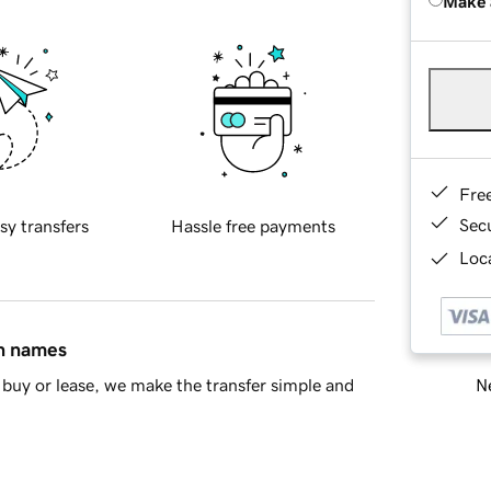
Make 
Fre
Sec
sy transfers
Hassle free payments
Loca
in names
Ne
buy or lease, we make the transfer simple and