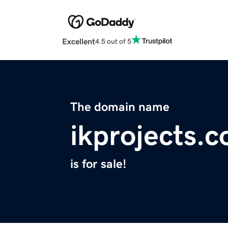
Excellent
4.5 out of 5
The domain name
ikprojects.
is for sale!