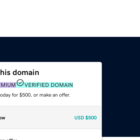
this domain
EMIUM
VERIFIED DOMAIN
oday for $500, or make an offer.
ow
USD
$500