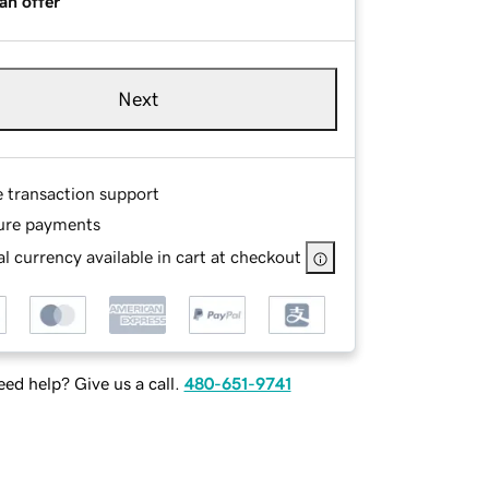
an offer
Next
e transaction support
ure payments
l currency available in cart at checkout
ed help? Give us a call.
480-651-9741