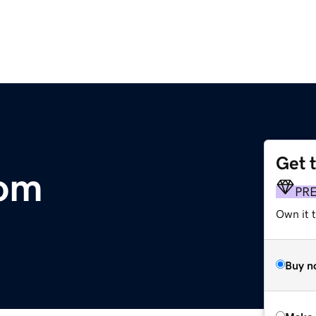
Get 
com
PR
Own it t
Buy n