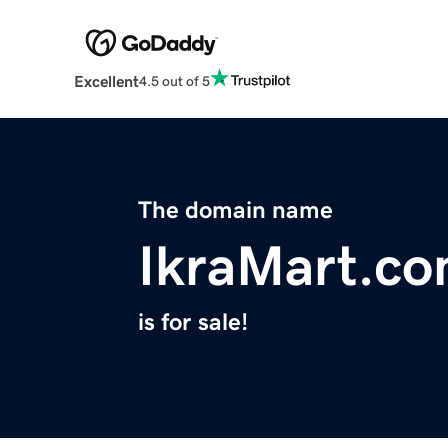
Excellent
4.5 out of 5
The domain name
IkraMart.c
is for sale!