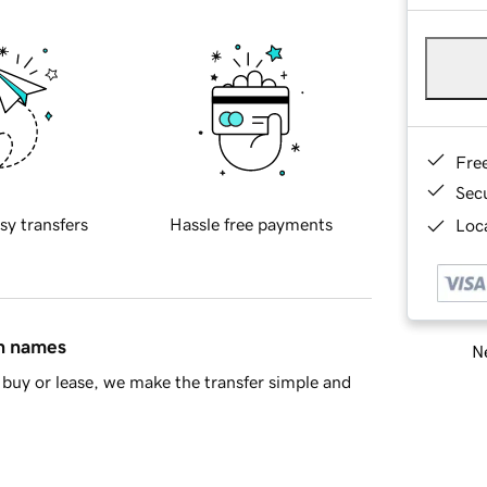
Fre
Sec
sy transfers
Hassle free payments
Loca
in names
Ne
buy or lease, we make the transfer simple and