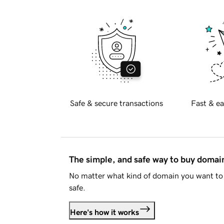
Safe & secure transactions
Fast & ea
The simple, and safe way to buy doma
No matter what kind of domain you want to 
safe.
Here's how it works