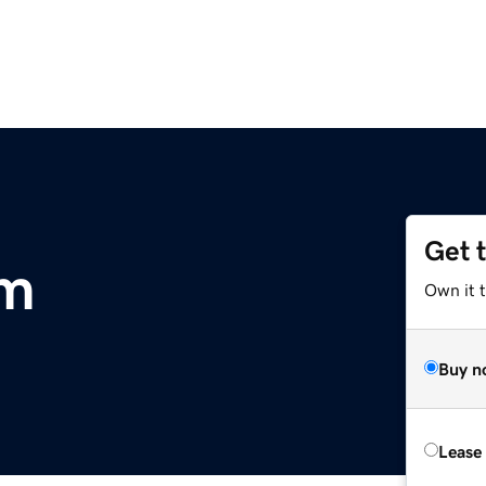
Get 
om
Own it 
Buy n
Lease