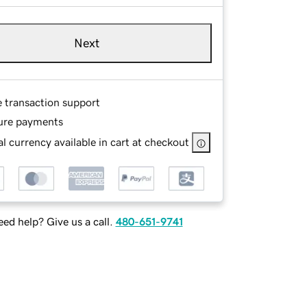
Next
e transaction support
ure payments
l currency available in cart at checkout
ed help? Give us a call.
480-651-9741