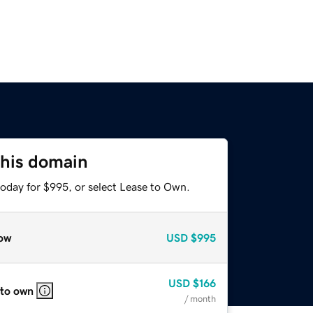
this domain
today for $995, or select Lease to Own.
ow
USD
$995
USD
$166
 to own
/ month