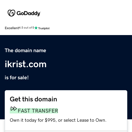
Excellent
4.5 out of 5
The domain name
ikrist.com
is for sale!
Get this domain
FAST TRANSFER
Own it today for $995, or select Lease to Own.