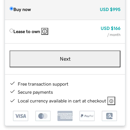
Buy now
USD
$995
USD
$166
Lease to own
/ month
Next
Free transaction support
Secure payments
Local currency available in cart at checkout