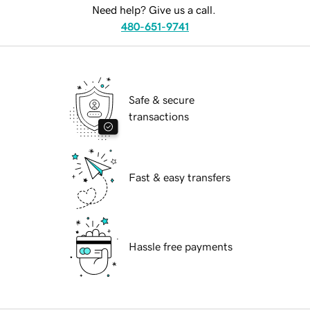
Need help? Give us a call.
480-651-9741
Safe & secure
transactions
Fast & easy transfers
Hassle free payments