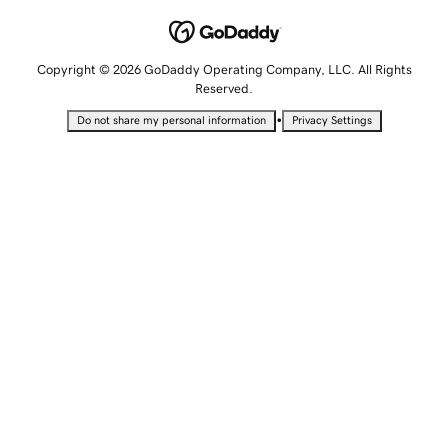
Copyright © 2026 GoDaddy Operating Company, LLC. All Rights
Reserved.
•
Do not share my personal information
Privacy Settings