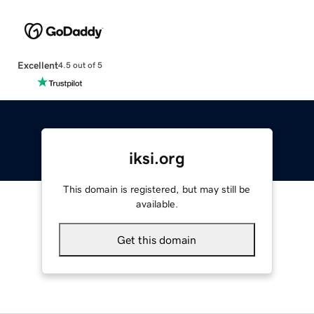
Excellent
4.5 out of 5
iksi.org
This domain is registered, but may still be
available.
Get this domain